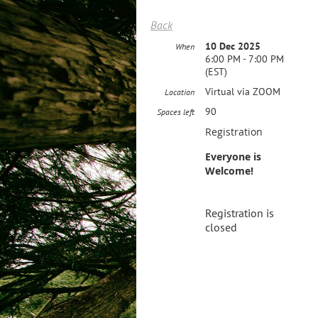
Back
10 Dec 2025
When
6:00 PM - 7:00 PM
(EST)
Virtual via ZOOM
Location
90
Spaces left
Registration
Everyone is
Welcome!
Registration is
closed