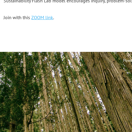
Sustainability Flash Lab model encourages inquiry, problem-sol
Join with this
ZOOM link
.
Powe