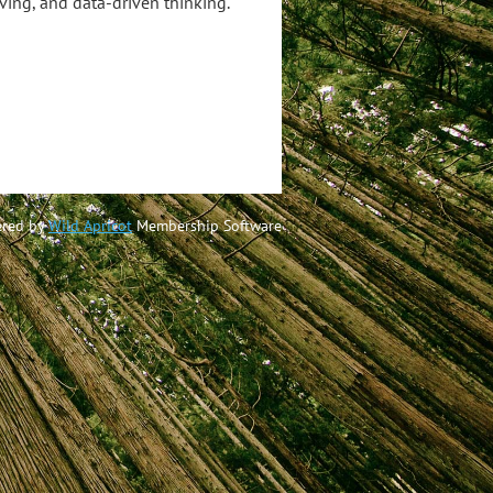
ving, and data-driven thinking.
red by
Wild Apricot
Membership Software