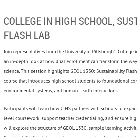
COLLEGE IN HIGH SCHOOL, SUS
FLASH LAB
Join representatives from the University of Pittsburgh’s College
an in-depth look at how dual enrollment can transform the way
science. This session highlights GEOL 1330: Sustainability Flas
course that introduces high school students to foundational conc
environmental systems, and human–earth interactions.
Participants will learn how CIHS partners with schools to expan
level coursework, support teacher credentialing, and ensure hig
will explore the structure of GEOL 1330, sample learning activit