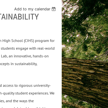
Add to my calendar
TAINABILITY
 in High School (CIHS) program for
 students engage with real-world
h Lab, an innovative, hands-on
epts in sustainability,
d access to rigorous university-
h-quality student experiences. We
ies, and the ways the