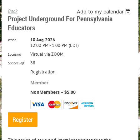
Back
Add to my calendar
Project Underground For Pennsylvania
Educators
10 Aug 2026
When
12:00 PM - 1:00 PM (EDT)
Virtual via ZOOM
Location
88
Spaces left
Registration
Member
NonMembers – $5.00