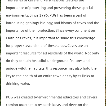
This series of cave and karst lessons teaches the
importance of protecting and preserving these special
environments. Since 1996, PUG has been a part of
introducing geology, biology, and history of caves and the
importance of their protection. Since every continent on
Earth has caves, it is important to share this knowledge
for proper stewardship of these areas. Caves are an
important resource for all residents of the world. Not only
do they contain beautiful underground features and
unique wildlife habitats, this resource may also hold the
key to the health of an entire town or city by its links to
drinking water.
PUG was created by environmental educators and cavers
coming together to research ideas and develop the