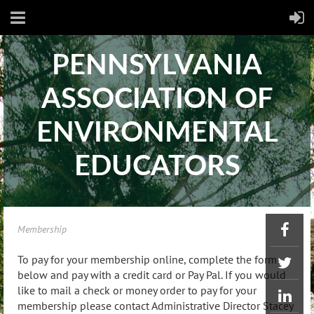
PENNSYLVANIA
ASSOCIATION OF
ENVIRONMENTAL
EDUCATORS​
Membership
To pay for your membership online, complete the form
below and pay with a credit card or Pay Pal. If you would
like to mail a check or money order to pay for your
membership please contact Administrative Director Stacey