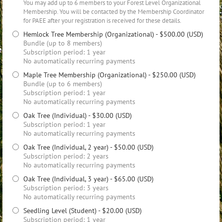
You may add up to 6 members to your Forest Level Organizational
Membership. You will be contacted by the Membership Coordinator
for PAEE after your registration is received for these details.
Hemlock Tree Membership (Organizational)
- $500.00 (USD)
Bundle (up to 8 members)
Subscription period: 1 year
No automatically recurring payments
Maple Tree Membership (Organizational)
- $250.00 (USD)
Bundle (up to 6 members)
Subscription period: 1 year
No automatically recurring payments
Oak Tree (Individual)
- $30.00 (USD)
Subscription period: 1 year
No automatically recurring payments
Oak Tree (Individual, 2 year)
- $50.00 (USD)
Subscription period: 2 years
No automatically recurring payments
Oak Tree (Individual, 3 year)
- $65.00 (USD)
Subscription period: 3 years
No automatically recurring payments
Seedling Level (Student)
- $20.00 (USD)
Subscription period: 1 year