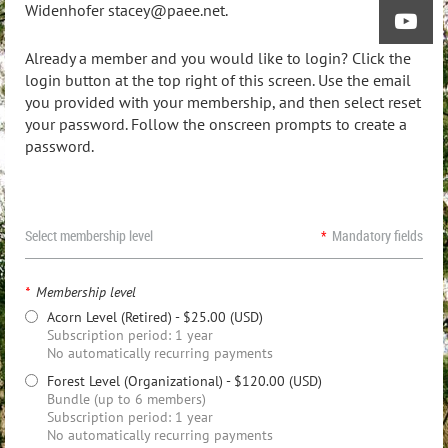
Widenhofer stacey@paee.net.
Already a member and you would like to login? Click the
login button at the top right of this screen. Use the email
you provided with your membership, and then select reset
your password. Follow the onscreen prompts to create a
password.
Select membership level
*
Mandatory fields
*
Membership level
Acorn Level (Retired)
- $25.00 (USD)
Subscription period: 1 year
No automatically recurring payments
Forest Level (Organizational)
- $120.00 (USD)
Bundle (up to 6 members)
Subscription period: 1 year
No automatically recurring payments